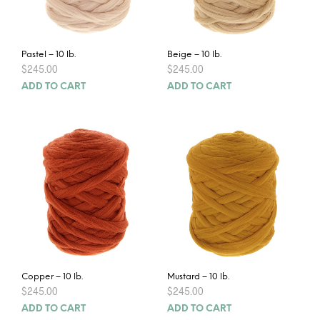
Pastel – 10 lb.
Beige – 10 lb.
$
245.00
$
245.00
ADD TO CART
ADD TO CART
Copper – 10 lb.
Mustard – 10 lb.
$
245.00
$
245.00
ADD TO CART
ADD TO CART