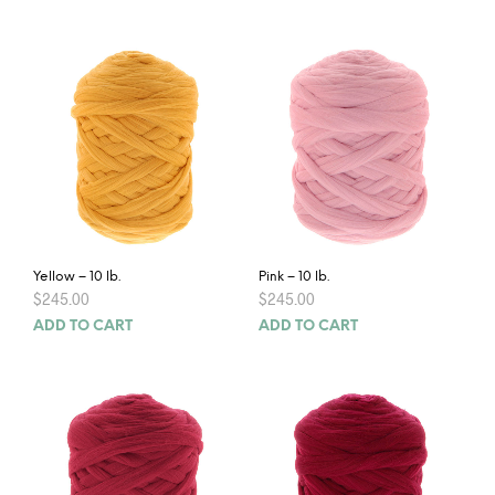
Yellow – 10 lb.
Pink – 10 lb.
$
245.00
$
245.00
ADD TO CART
ADD TO CART