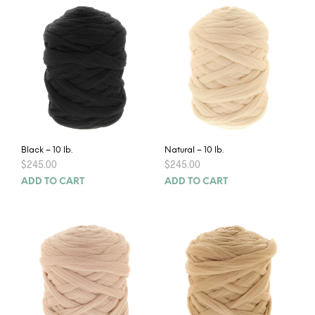
Black – 10 lb.
Natural – 10 lb.
$
245.00
$
245.00
ADD TO CART
ADD TO CART