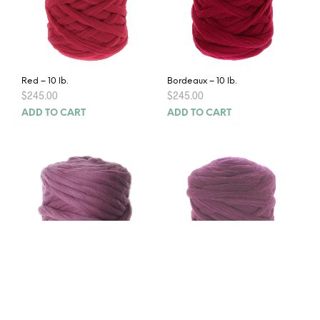
Red – 10 lb.
Bordeaux – 10 lb.
$
245.00
$
245.00
ADD TO CART
ADD TO CART
Heather – 10 lb.
Purple – 10 lb.
$
245.00
$
245.00