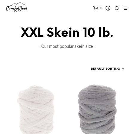
0
XXL Skein 10 lb.
– Our most popular skein size –