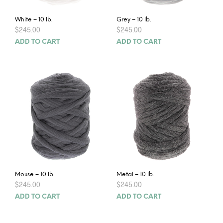
White – 10 lb.
Grey – 10 lb.
$
245.00
$
245.00
ADD TO CART
ADD TO CART
Mouse – 10 lb.
Metal – 10 lb.
$
245.00
$
245.00
ADD TO CART
ADD TO CART