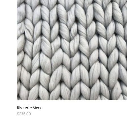
Blanket – Grey
$
375.00
ADD TO CART