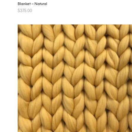
Blanket – Natural
$
375.00
ADD TO CART