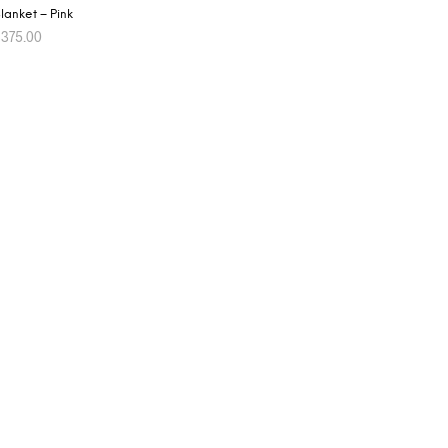
lanket – Pink
$
375.00
ADD TO CART