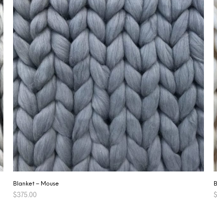
B
Blanket – Mouse
$
375.00
ADD TO CART