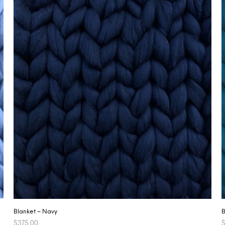
Blanket – Navy
B
$
375.00