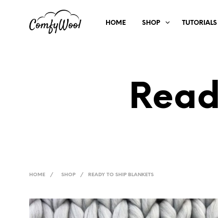
HOME
SHOP
TUTORIALS
Read
HOME
/
SHOP
/
READY TO SHIP BLANKETS