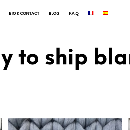
BIO & CONTACT
BLOG
F.A.Q
y to ship bla