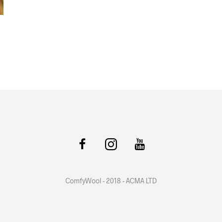
ComfyWool - 2018 - ACMA LTD