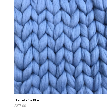
Blanket – Sky Blue
$
375.00