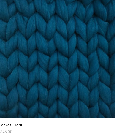
lanket – Teal
$
375.00