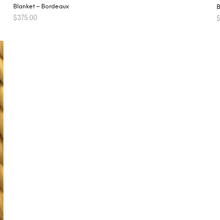
Blanket – Bordeaux
B
$
375.00
ADD TO CART