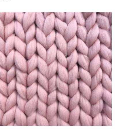
ADD TO CART