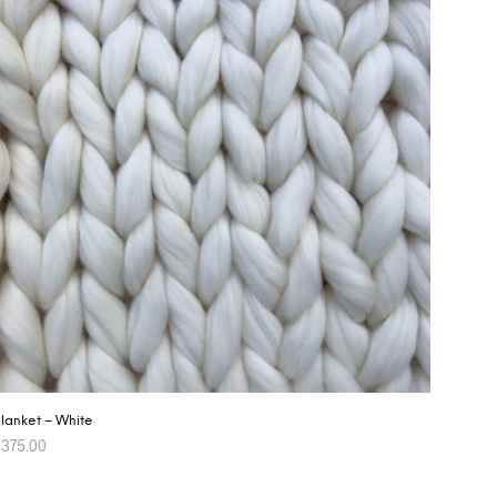
lanket – White
$
375.00
ADD TO CART