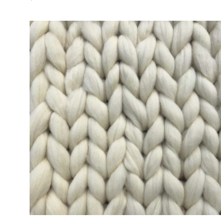
ADD TO CART