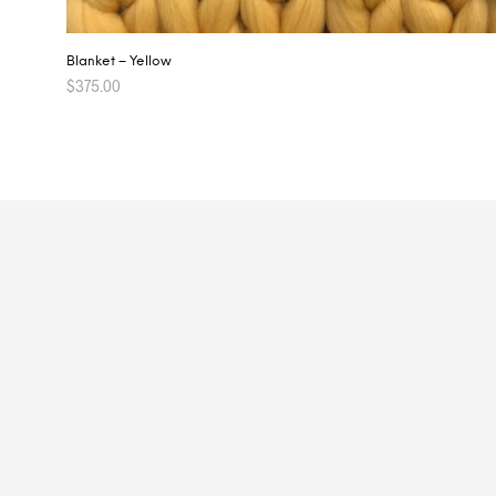
Blanket – Yellow
$
375.00
ADD TO CART