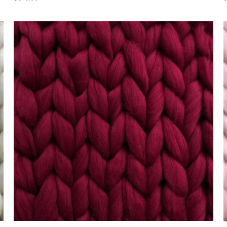
ADD TO CART