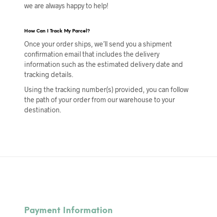
we are always happy to help!
How
C
an I
T
rack
M
y
P
arcel?
Once your order ships, we’ll send you a shipment
confirmation email that includes the delivery
information such as the estimated delivery date and
tracking details.
Using the tracking number(s) provided, you can follow
the path of your order from our warehouse to your
destination.
Payment Information