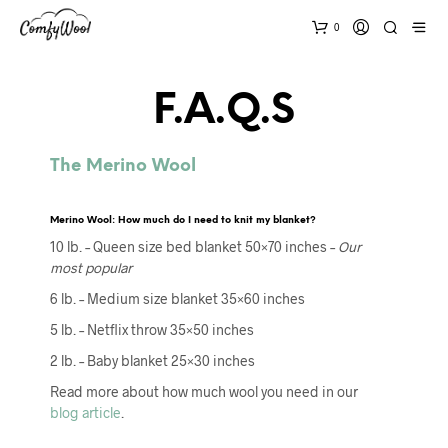
0
F.A.Q.s
The Merino Wool
Merino Wool: How much do I need to knit my blanket?
10 lb. – Queen size bed blanket 50×70 inches –
Our
most popular
6 lb. – Medium size blanket 35×60 inches
5 lb. – Netflix throw 35×50 inches
2 lb. – Baby blanket 25×30 inches
Read more about how much wool you need in our
blog article
.