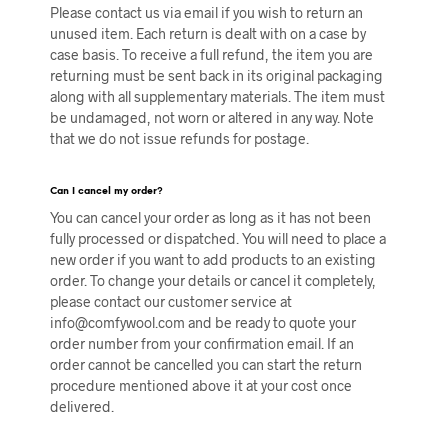
Please contact us via email if you wish to return an
unused item.
Each return is dealt with on a case by
case basis. To receive a full refund, the item you are
returning must be sent back in its original packaging
along with all supplementary materials. The item must
be undamaged, not worn or altered in any way. Note
that w
e do not issue refunds for postage.
Can I cancel my order?
You can cancel your order as long as it has not been
fully processed or dispatched. You will need to place a
new order if you want to add products to an existing
order. To change your details or cancel it completely,
please contact our customer service at
info@comfywool.com and be ready to quote your
order number from your confirmation email. If an
order cannot be cancelled you can start the return
procedure mentioned above it at your cost once
delivered.