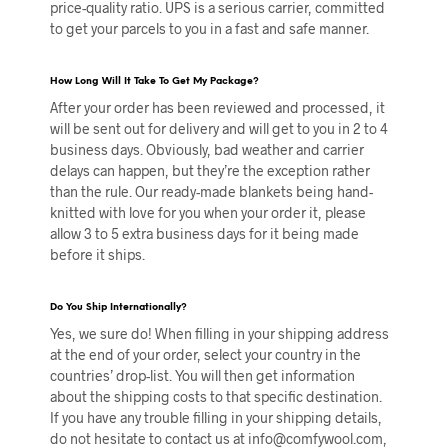
price-quality ratio. UPS is a serious carrier, committed
to get your parcels to you in a fast and safe manner.
How Long Will It Take To Get My Package?
After your order has been reviewed and processed, it
will be sent out for delivery and will get to you in 2 to 4
business days. Obviously, bad weather and carrier
delays can happen, but they’re the exception rather
than the rule. Our ready-made blankets being hand-
knitted with love for you when your order it, please
allow 3 to 5 extra business days for it being made
before it ships.
Do You Ship Internationally?
Yes, we sure do! When filling in your shipping address
at the end of your order, select your country in the
countries’ drop-list. You will then get information
about the shipping costs to that specific destination.
If you have any trouble filling in your shipping details,
do not hesitate to contact us at info@comfywool.com,