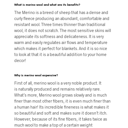
What is merino wool and what are its benefits?
The Merino is a breed of sheep that has a dense and
curly fleece producing an abundant, comfortable and
resistant wool. Three times thinner than traditional
wool, it does not scratch. The most sensitive skins will
appreciate its softness and delicateness. It is very
warm and easily regulates air flows and temperature
which makes it perfect for blankets. And it is so nice
to look at that it is a beautiful addition to your home
decor!
Why is merino
wool expensive?
First of all, merino wool is a very noble product. It
is naturally produced and remains relatively rare.
What’s more, Merino wool grows slowly and is much
finer than most other fibers, it is even much finer than
a human hair! Its incredible fineness is what makes it
so beautiful and soft and makes sure it doesn’t itch.
However, because of its fine fibers, it takes twice as
much wool to make a top of a certain weight