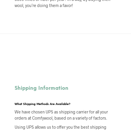
wool, you’re doing them a favor!
Shipping Information
What Shipping Methods Are Available?
We have chosen UPS as shipping carrier for all your
orders at Comfywool, based on a variety of factors.
Using UPS allows us to offer you the best shipping