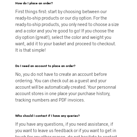
How do I place an order?
First things first: start by choosing between our
ready-to-ship products or our diy option. For the
ready-to-ship products, you only need to choose a size
and a color and you’re good to go! If you choose the
diy option (great!), select the color and weight you
want, add it to your basket and proceed to checkout.
It is that simple!
Do I need an account to place an order?
No, you do not have to create an account before
ordering. You can check out as a guest and your
account will be automatically created. Your personnal
account stores in one place your purchase history,
tracking numbers and PDF invoices.
Who should I contact if I have any queries?
If you have any questions, if you need assistance, if
you want to leave us feedback or if you want to get in
touch for any other reason, do not hesitate to contact