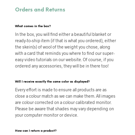
Orders and Returns
What comes in the box?
In the box, you will find either a beautiful blanket or
ready-to-ship item (if that is what you ordered), either
the skein(s) of wool of the weight you chose, along
with a card that reminds you where to find our super-
easy video tutorials on our website. Of course, if you
ordered any accessories, they will be in there too!
Will I receive exactly the same color as displayed?
Every effort is made to ensure all products are as
close a colour match as we can make them. All images
are colour corrected on a colour calibrated monitor.
Please be aware that shades may vary depending on
your computer monitor or device.
How can I return a product?