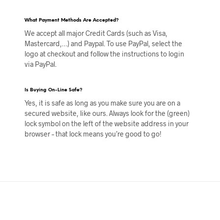
What Payment Methods Are Accepted?
We accept all major Credit Cards (such as Visa,
Mastercard,…) and Paypal. To use PayPal, select the
logo at checkout and follow the instructions to login
via PayPal.
Is Buying On-Line Safe?
Yes, it is safe as long as you make sure you are on a
secured website, like ours. Always look for the (green)
lock symbol on the left of the website address in your
browser – that lock means you’re good to go!