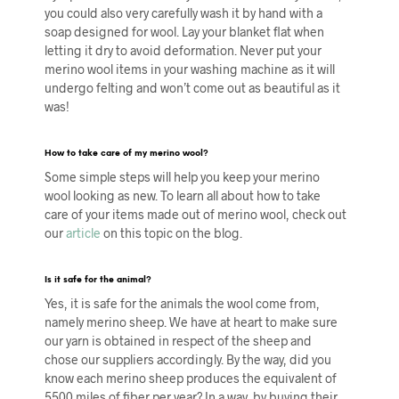
you could also very carefully wash it by hand with a
soap designed for wool. Lay your blanket flat when
letting it dry to avoid deformation. Never put your
merino wool items in your washing machine as it will
undergo felting and won’t come out as beautiful as it
was!
How to take care of my merino wool?
Some simple steps will help you keep your merino
wool looking as new. To learn all about how to take
care of your items made out of merino wool, check out
our
article
on this topic on the blog.
Is it safe for the animal?
Yes, it is safe for the animals the wool come from,
namely merino sheep. We have at heart to make sure
our yarn is obtained in respect of the sheep and
chose our suppliers accordingly. By the way, did you
know each merino sheep produces the equivalent of
5500 miles of fiber per year? In a way, by buying their