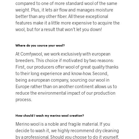
compared to one of more standard wool of the same
weight. Plus, it lets air flow and manages moisture
better than any other fiber. All these exceptional
features make it a little more expensive to acquire the
wool, but for a result that won’t let you down!
Where do you source your wool?
At Comfywool, we work exclusively with european
breeders. This choice if motivated by two reasons:
First, our producers offer wool of great quality thanks
to their long experience and know-how. Second,
being a european company, sourcing our wool in
Europe rather than on another continent allows us to
reduce the environmental impact of our production
process.
How should I wash my merino wool creation?
Merino wool is a noble and fragile material. If you
decide to wash it, we highly recommend dry cleaning
by a professional. Should you choose to do it yourself,