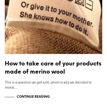
How to take care of your products
made of merino wool
This is a question we get a lot, which is why we decided to
reveal…
CONTINUE READING