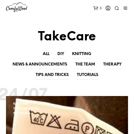
0
TakeCare
ALL
DIY
KNITTING
NEWS & ANNOUNCEMENTS
THE TEAM
THERAPY
TIPS AND TRICKS
TUTORIALS
24/07
KNITTING
TIPS AND TRICKS
TUTORIALS