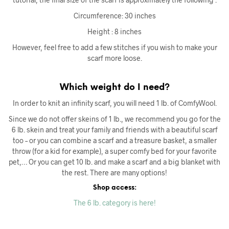
Circumference: 30 inches
Height : 8 inches
However, feel free to add a few stitches if you wish to make your
scarf more loose.
Which weight do I need?
In order to knit an infinity scarf, you will need 1 lb. of ComfyWool.
Since we do not offer skeins of 1 lb., we recommend you go for the
6 lb. skein and treat your family and friends with a beautiful scarf
too – or you can combine a scarf and a treasure basket, a smaller
throw (for a kid for example), a super comfy bed for your favorite
pet,… Or you can get 10 lb. and make a scarf and a big blanket with
the rest. There are many options!
Shop access:
The 6 lb. category is here!