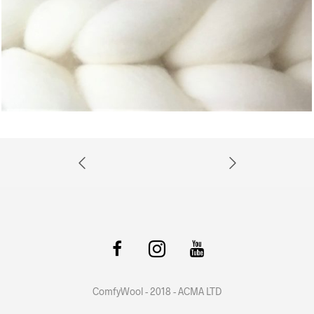
ComfyWool - 2018 - ACMA LTD