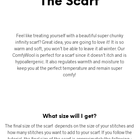
The Scarf
Feel like treating yourself with a beautiful super chunky
infinity scarf? Great idea, you are going to love it! It is so
warm and soft, you won’t be able to leave it all winter. Our
ComfyWool is perfect for a scarf since it doesn’t itch and is
hypoallergenic. It also regulates warmth and moisture to
keep you at the perfect temperature and remain super
comfy!
What size will I get?
The final size of the scarf depends on the size of your stitches and
how many stitches you want to add to your scarf. If you follow the
tutorial, the final size of the scarf is approximately the following :